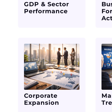
GDP & Sector
Bu
Performance
Fo
Act
Corporate
Ma
Expansion
Tr