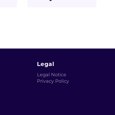
Legal
Legal Notice
Privacy Policy