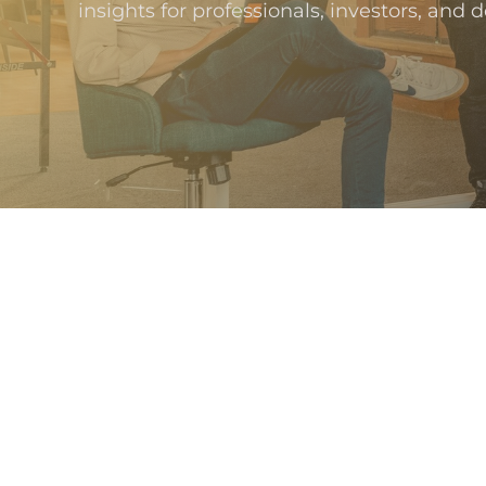
insights for professionals, investors, and