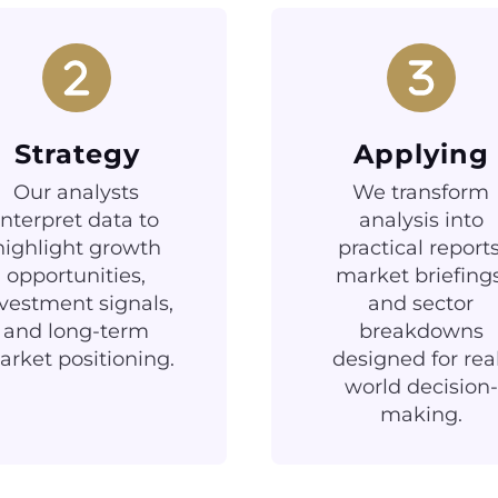
Strategy
Applying
Our analysts
We transform
interpret data to
analysis into
highlight growth
practical reports
opportunities,
market briefings
vestment signals,
and sector
and long-term
breakdowns
rket positioning.
designed for rea
world decision-
making.