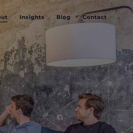
out
Insights
Blog
Contact