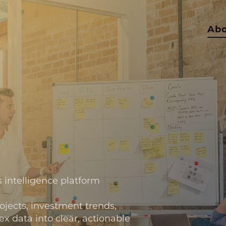
Ab
B
 intelligence platform
ects, investment trends,
 data into clear, actionable