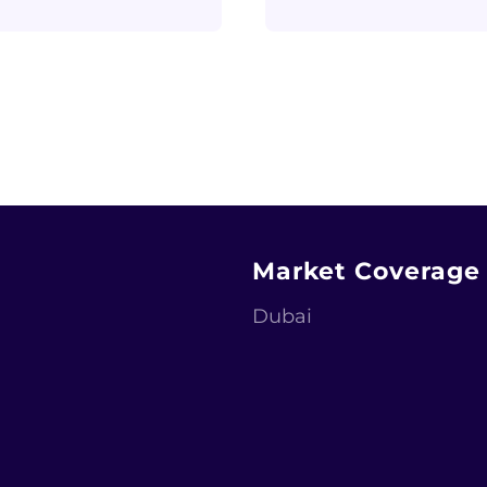
Market Coverage
Dubai