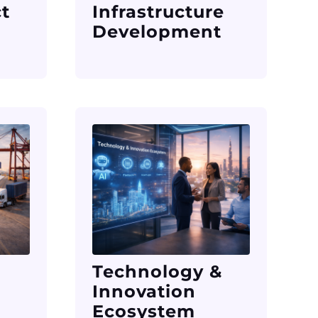
ct
Infrastructure
Development
Technology &
Innovation
Ecosystem