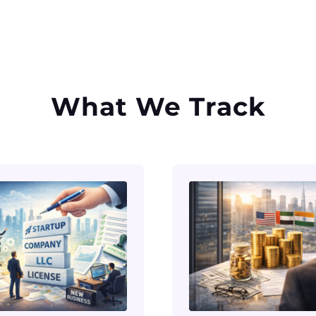
What We Track