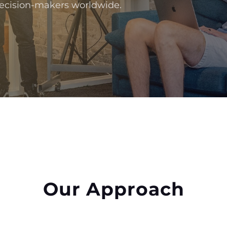
 decision-makers worldwide.
Our Approach