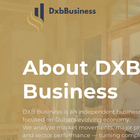
About DX
Business
DXB Business is an independent business
focused on Dubai’s evolving economy.
We analyze market movements, major proj
and sector performance — turning complex