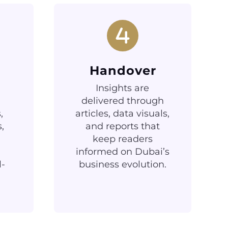
Handover
Insights are
delivered through
,
articles, data visuals,
,
and reports that
keep readers
informed on Dubai’s
l-
business evolution.