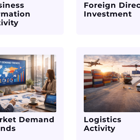
siness
Foreign Dire
rmation
Investment
ivity
rket Demand
Logistics
ends
Activity