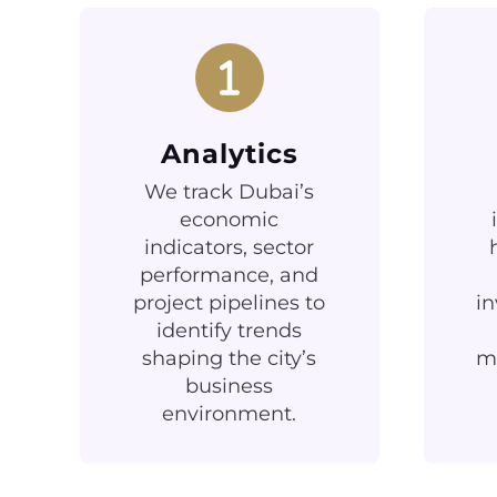
Analytics
We track Dubai’s
economic
indicators, sector
performance, and
project pipelines to
in
identify trends
shaping the city’s
ma
business
environment.